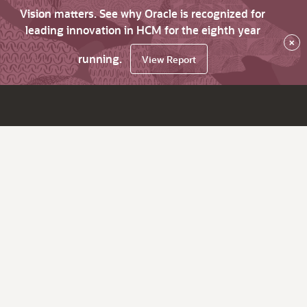
Vision matters. See why Oracle is recognized for
leading innovation in HCM for the eighth year
×
running.
View Report