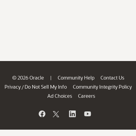
© 2026 Oracle
Community Help
Contact Us
|
Privacy
Do Not Sell My Info
Community Integrity Policy
/
Ad Choices
Careers