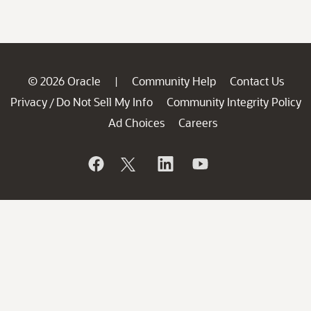
© 2026 Oracle
Community Help
Contact Us
|
Privacy
Do Not Sell My Info
Community Integrity Policy
/
Ad Choices
Careers