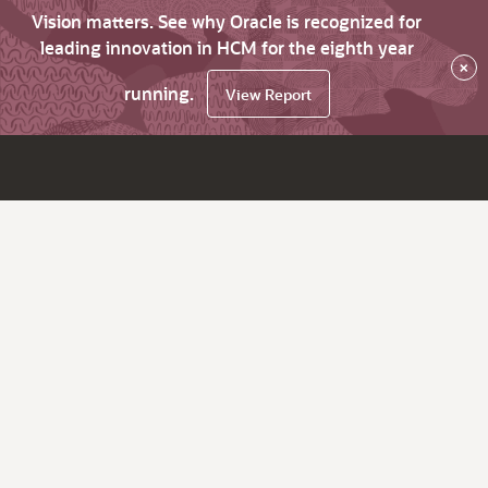
Vision matters. See why Oracle is recognized for
leading innovation in HCM for the eighth year
×
running.
View Report