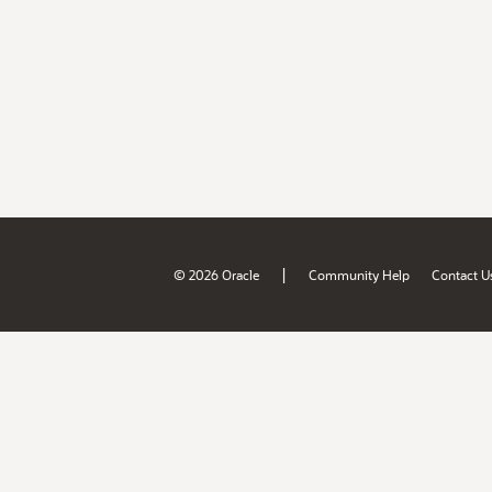
|
© 2026 Oracle
Community Help
Contact U