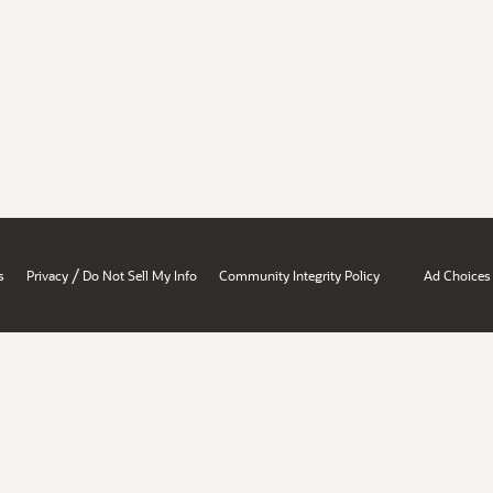
/
s
Privacy
Do Not Sell My Info
Community Integrity Policy
Ad Choices