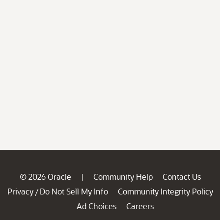
© 2026 Oracle
Community Help
Contact Us
|
Privacy
Do Not Sell My Info
Community Integrity Policy
/
Ad Choices
Careers