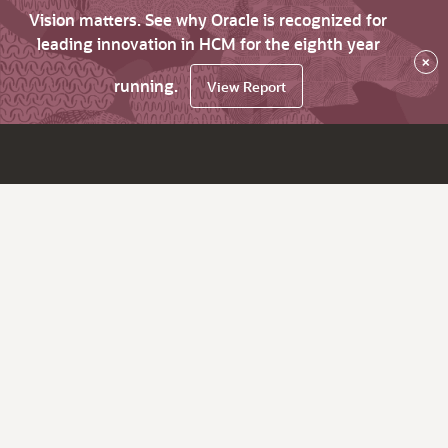
Vision matters. See why Oracle is recognized for
leading innovation in HCM for the eighth year
×
running.
View Report