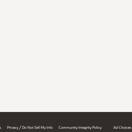
/
s
Privacy
Do Not Sell My Info
Community Integrity Policy
Ad Choices