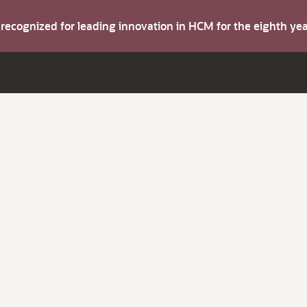
s recognized for leading innovation in HCM for the eighth y