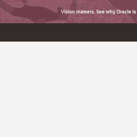
Vision matters. See why Oracle i