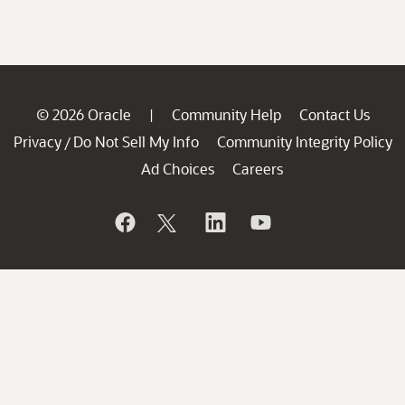
© 2026 Oracle
Community Help
Contact Us
|
Privacy
Do Not Sell My Info
Community Integrity Policy
/
Ad Choices
Careers