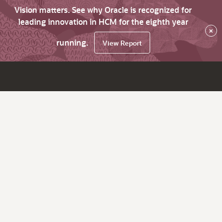
Vision matters. See why Oracle is recognized for
leading innovation in HCM for the eighth year
×
running.
View Report