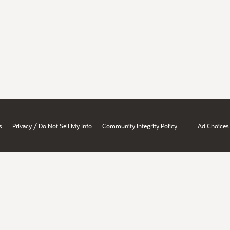
/
s
Privacy
Do Not Sell My Info
Community Integrity Policy
Ad Choices