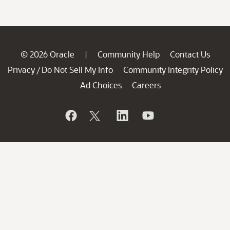
© 2026 Oracle
Community Help
Contact Us
|
Privacy
Do Not Sell My Info
Community Integrity Policy
/
Ad Choices
Careers