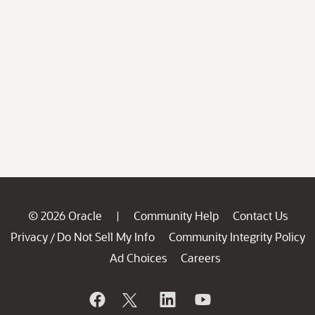
© 2026 Oracle
Community Help
Contact Us
|
Privacy
Do Not Sell My Info
Community Integrity Policy
/
Ad Choices
Careers