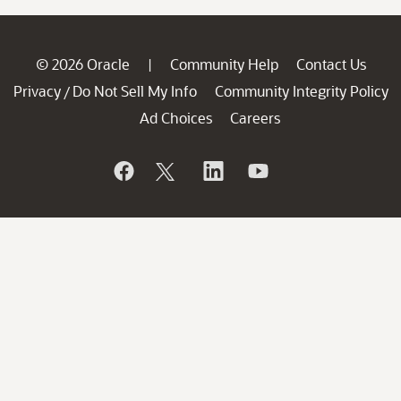
© 2026 Oracle
Community Help
Contact Us
|
Privacy
Do Not Sell My Info
Community Integrity Policy
/
Ad Choices
Careers