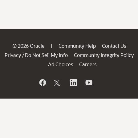
© 2026 Oracle
Community Help
Contact Us
|
Privacy
Do Not Sell My Info
Community Integrity Policy
/
Ad Choices
Careers