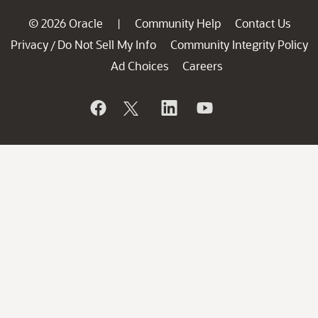
© 2026 Oracle
Community Help
Contact Us
|
Privacy
Do Not Sell My Info
Community Integrity Policy
/
Ad Choices
Careers