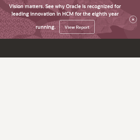
Vision matters. See why Oracle is recognized for
leading innovation in HCM for the eighth year
×
running.
View Report