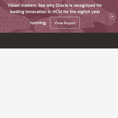
Vision matters. See why Oracle is recognized for
leading innovation in HCM for the eighth year
×
running.
View Report