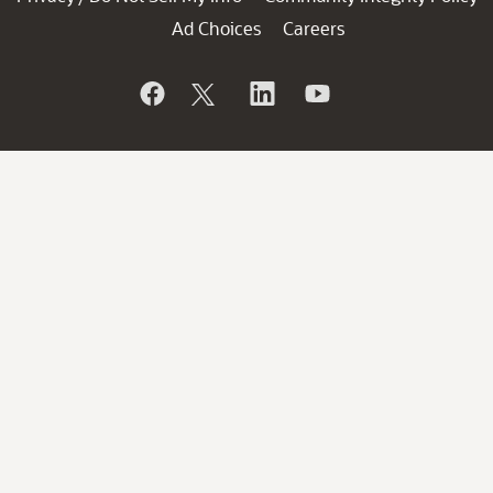
Ad Choices
Careers