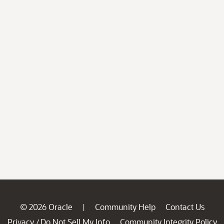
© 2026 Oracle
Community Help
Contact Us
|
Privacy
Do Not Sell My Info
Community Integrity Policy
/