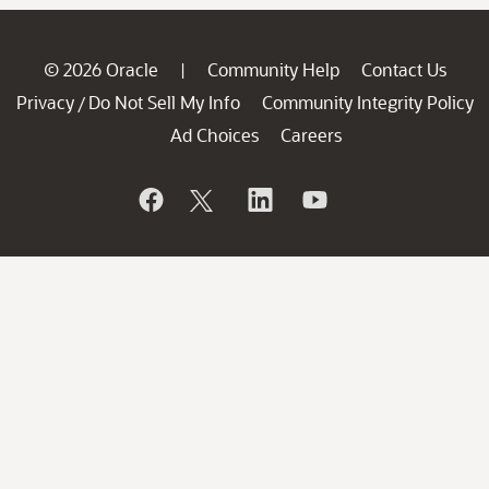
© 2026 Oracle
Community Help
Contact Us
|
Privacy
Do Not Sell My Info
Community Integrity Policy
/
Ad Choices
Careers