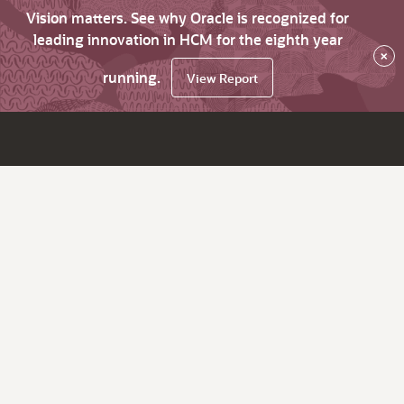
Vision matters. See why Oracle is recognized for
leading innovation in HCM for the eighth year
×
running.
View Report