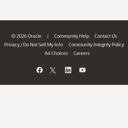
© 2026 Oracle
Community Help
Contact Us
|
Privacy
Do Not Sell My Info
Community Integrity Policy
/
Ad Choices
Careers