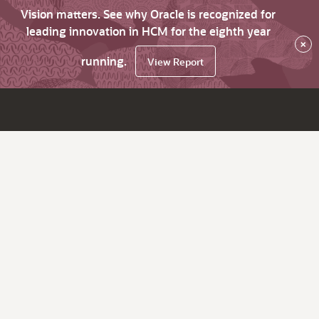
Vision matters. See why Oracle is recognized for
leading innovation in HCM for the eighth year
×
running.
View Report