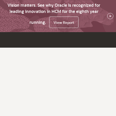
Vision matters. See why Oracle is recognized for
leading innovation in HCM for the eighth year
×
running.
View Report