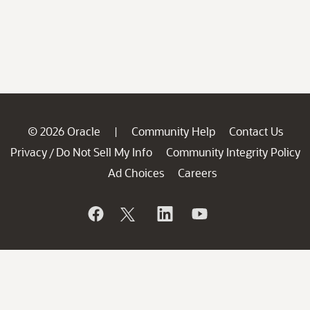
© 2026 Oracle
Community Help
Contact Us
|
Privacy
Do Not Sell My Info
Community Integrity Policy
/
Ad Choices
Careers