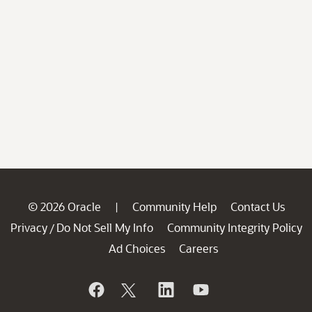
© 2026 Oracle
Community Help
Contact Us
|
Privacy
Do Not Sell My Info
Community Integrity Policy
/
Ad Choices
Careers