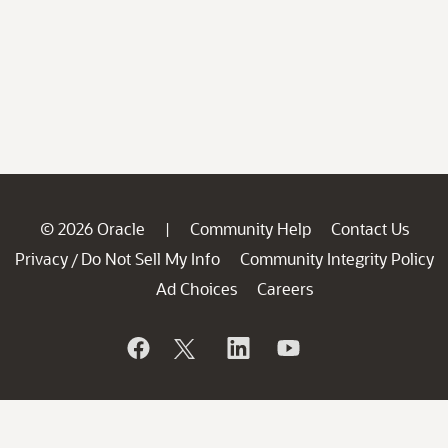
© 2026 Oracle
Community Help
Contact Us
|
Privacy
Do Not Sell My Info
Community Integrity Policy
/
Ad Choices
Careers