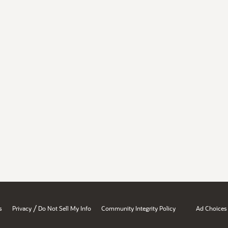
/
s
Privacy
Do Not Sell My Info
Community Integrity Policy
Ad Choices