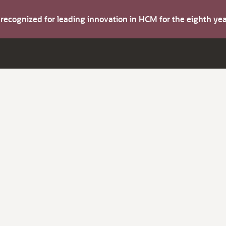
s recognized for leading innovation in HCM for the eighth y