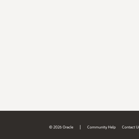
|
© 2026 Oracle
Community Help
Contact U