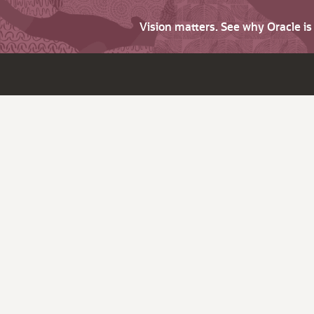
Vision matters. See why Oracle i