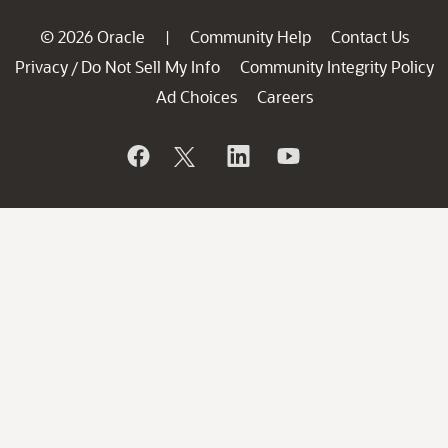
© 2026 Oracle
Community Help
Contact Us
|
Privacy
Do Not Sell My Info
Community Integrity Policy
/
Ad Choices
Careers