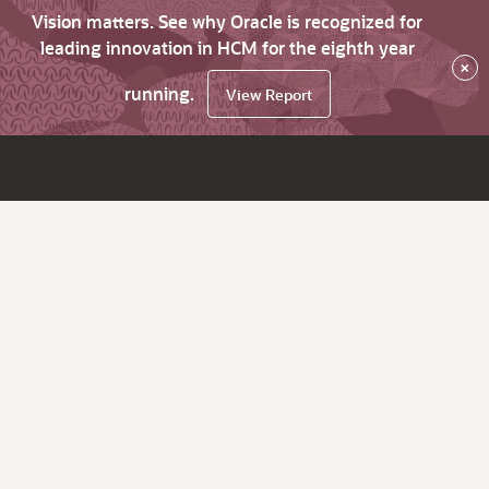
Vision matters. See why Oracle is recognized for
leading innovation in HCM for the eighth year
×
running.
View Report