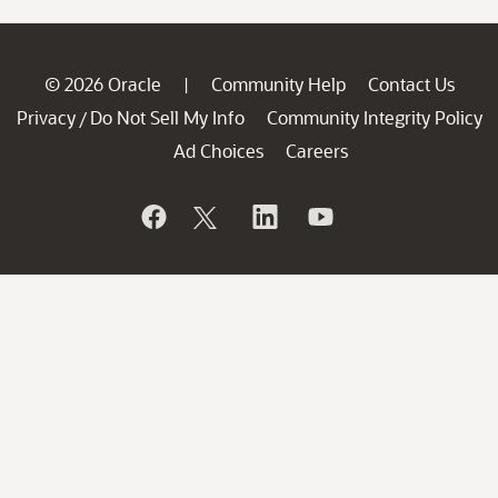
© 2026 Oracle
Community Help
Contact Us
|
Privacy
Do Not Sell My Info
Community Integrity Policy
/
Ad Choices
Careers