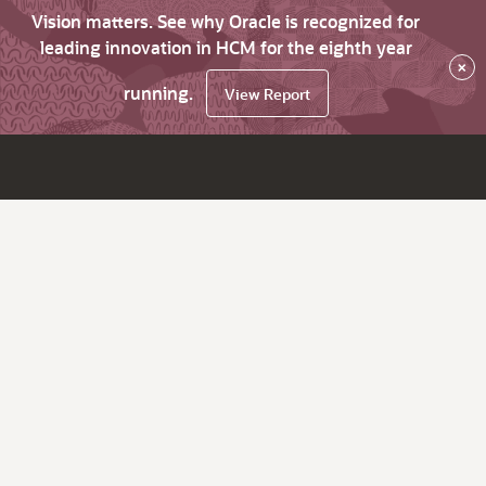
Vision matters. See why Oracle is recognized for
leading innovation in HCM for the eighth year
×
running.
View Report