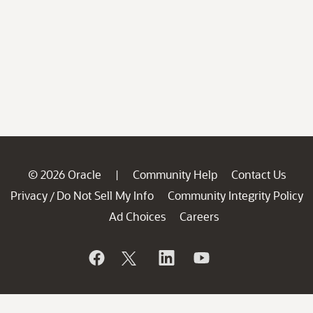
© 2026 Oracle
Community Help
Contact Us
|
Privacy
Do Not Sell My Info
Community Integrity Policy
/
Ad Choices
Careers