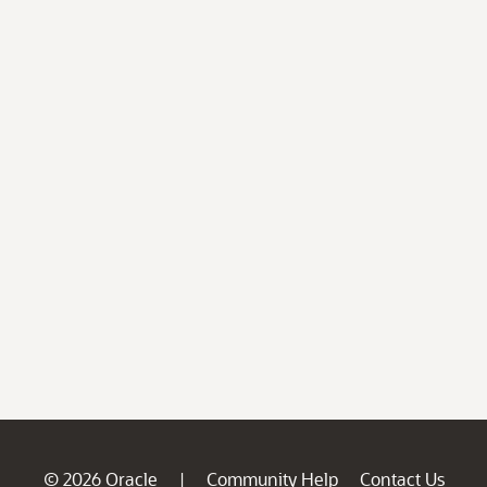
© 2026 Oracle
Community Help
Contact Us
|