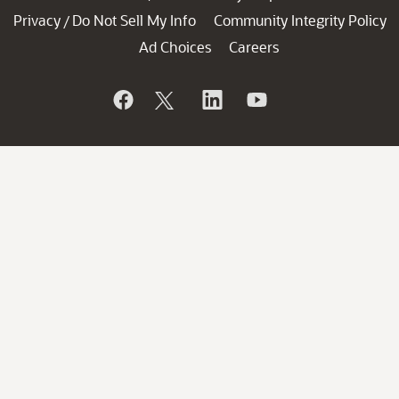
Privacy
Do Not Sell My Info
Community Integrity Policy
/
Ad Choices
Careers