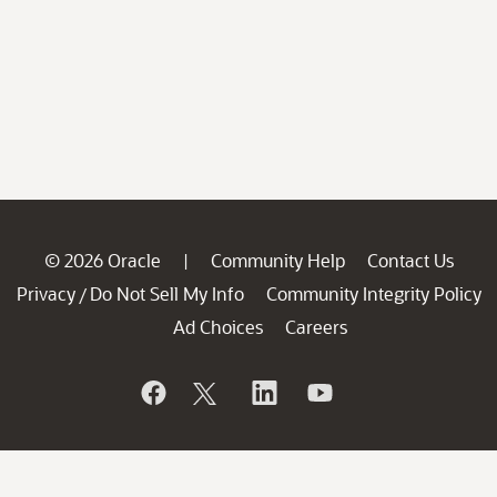
© 2026 Oracle
Community Help
Contact Us
|
Privacy
Do Not Sell My Info
Community Integrity Policy
/
Ad Choices
Careers