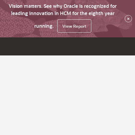
Vision matters. See why Oracle is recognized for
leading innovation in HCM for the eighth year
×
running.
View Report