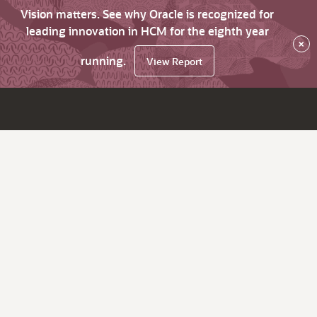
Vision matters. See why Oracle is recognized for
leading innovation in HCM for the eighth year
×
running.
View Report