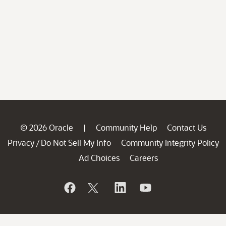
© 2026 Oracle
Community Help
Contact Us
|
Privacy
Do Not Sell My Info
Community Integrity Policy
/
Ad Choices
Careers