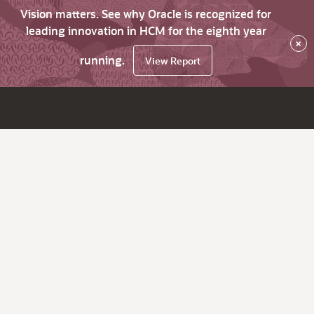
Vision matters. See why Oracle is recognized for
leading innovation in HCM for the eighth year
×
running.
View Report