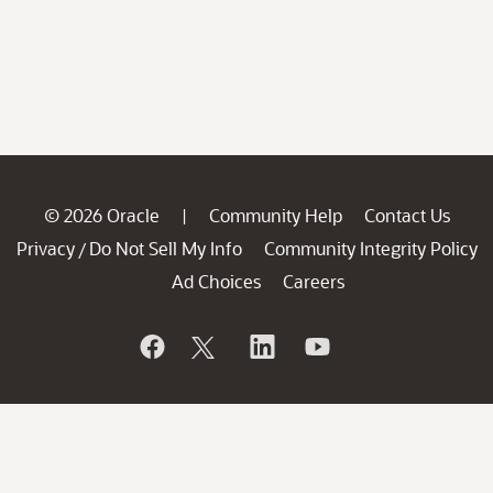
© 2026 Oracle
Community Help
Contact Us
|
Privacy
Do Not Sell My Info
Community Integrity Policy
/
Ad Choices
Careers