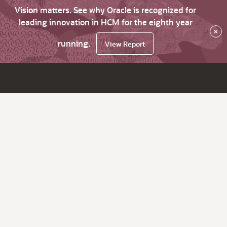
Vision matters. See why Oracle is recognized for
leading innovation in HCM for the eighth year
×
running.
View Report