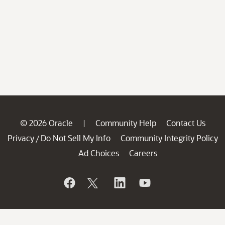
© 2026 Oracle
Community Help
Contact Us
|
Privacy
Do Not Sell My Info
Community Integrity Policy
/
Ad Choices
Careers