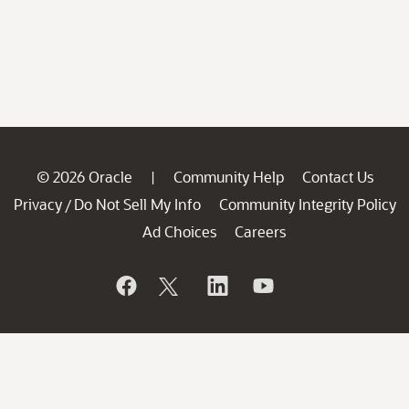
© 2026 Oracle
Community Help
Contact Us
|
Privacy
Do Not Sell My Info
Community Integrity Policy
/
Ad Choices
Careers