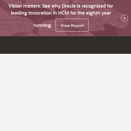
Vision matters. See why Oracle is recognized for
leading innovation in HCM for the eighth year
×
running.
View Report