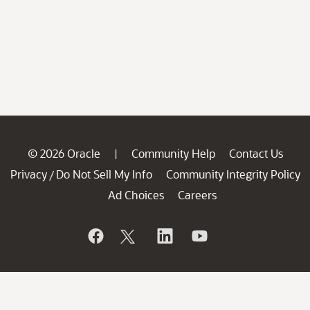
© 2026 Oracle
Community Help
Contact Us
|
Privacy
Do Not Sell My Info
Community Integrity Policy
/
Ad Choices
Careers