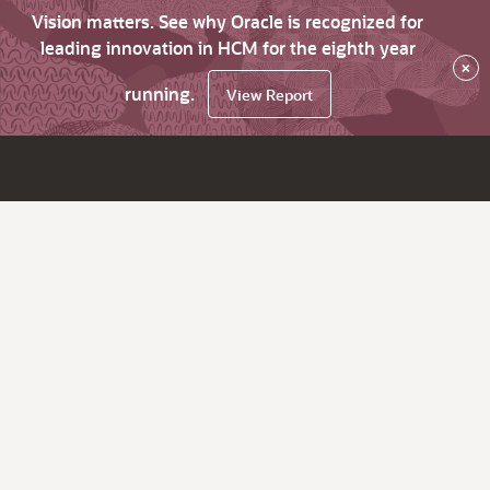
Vision matters. See why Oracle is recognized for
leading innovation in HCM for the eighth year
×
running.
View Report