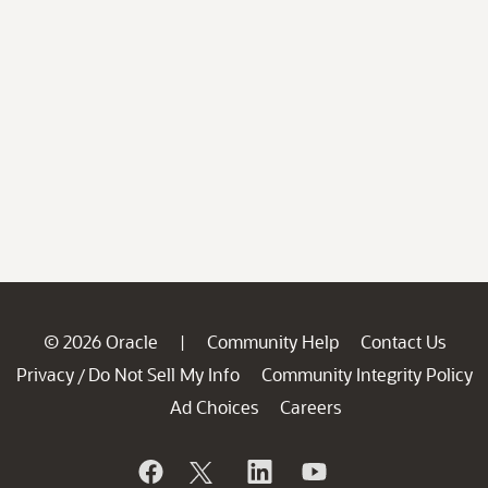
© 2026 Oracle
Community Help
Contact Us
|
Privacy
Do Not Sell My Info
Community Integrity Policy
/
Ad Choices
Careers