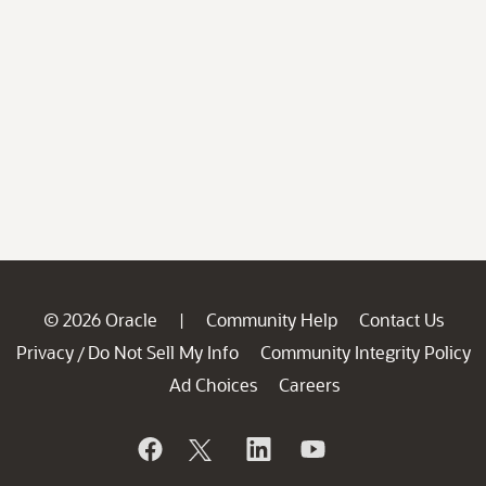
© 2026 Oracle
Community Help
Contact Us
|
Privacy
Do Not Sell My Info
Community Integrity Policy
/
Ad Choices
Careers