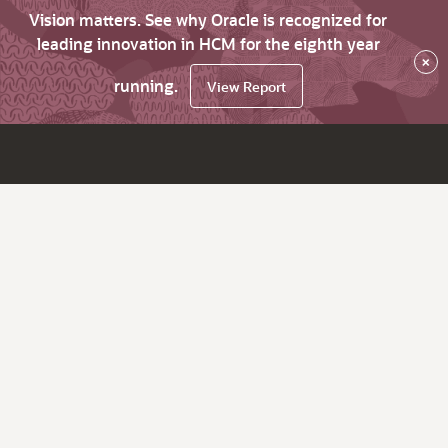
Vision matters. See why Oracle is recognized for
leading innovation in HCM for the eighth year
×
running.
View Report