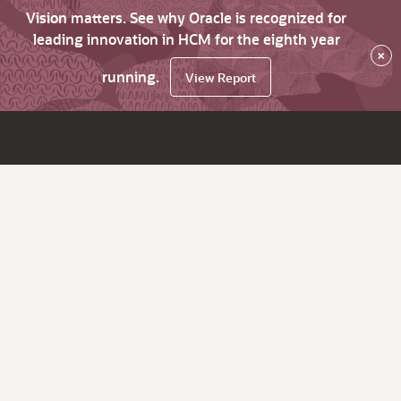
Vision matters. See why Oracle is recognized for
leading innovation in HCM for the eighth year
×
running.
View Report