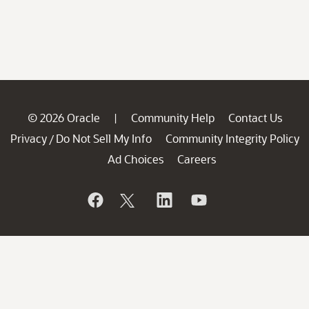
© 2026 Oracle
Community Help
Contact Us
|
Privacy
Do Not Sell My Info
Community Integrity Policy
/
Ad Choices
Careers