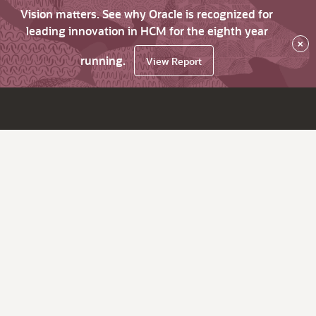
Vision matters. See why Oracle is recognized for
leading innovation in HCM for the eighth year
×
running.
View Report