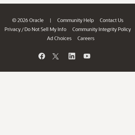
© 2026 Oracle
Community Help
Contact Us
|
Privacy
Do Not Sell My Info
Community Integrity Policy
/
Ad Choices
Careers