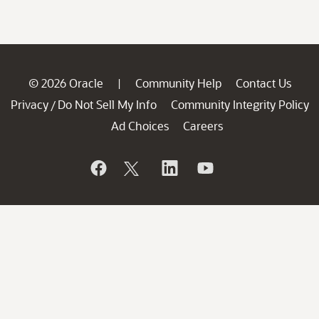
© 2026 Oracle
Community Help
Contact Us
|
Privacy
Do Not Sell My Info
Community Integrity Policy
/
Ad Choices
Careers