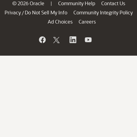
© 2026 Oracle
Community Help
Contact Us
|
Privacy
Do Not Sell My Info
Community Integrity Policy
/
Ad Choices
Careers