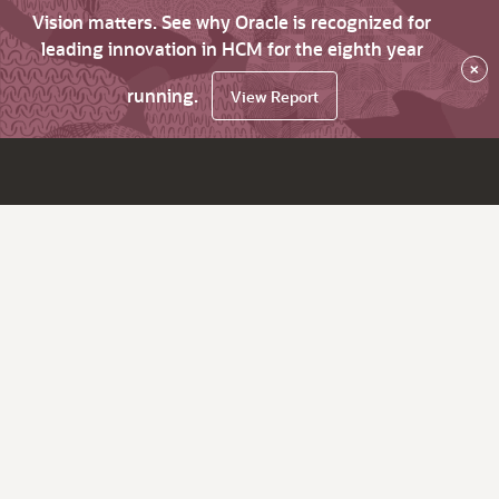
Vision matters. See why Oracle is recognized for
leading innovation in HCM for the eighth year
×
running.
View Report