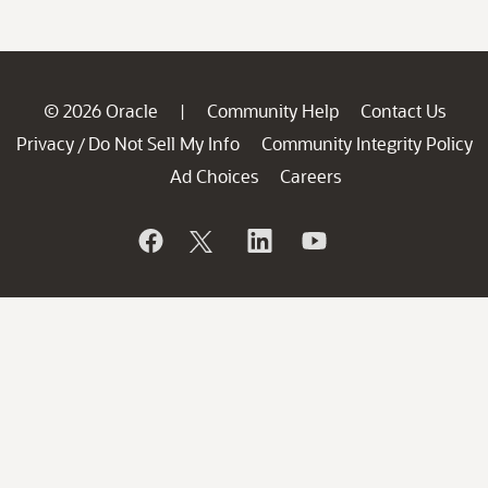
© 2026 Oracle
Community Help
Contact Us
|
Privacy
Do Not Sell My Info
Community Integrity Policy
/
Ad Choices
Careers