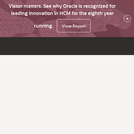
Vision matters. See why Oracle is recognized for
leading innovation in HCM for the eighth year
×
running.
View Report