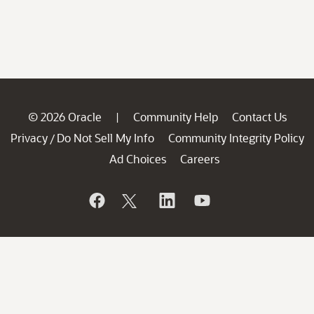
© 2026 Oracle
Community Help
Contact Us
|
Privacy
Do Not Sell My Info
Community Integrity Policy
/
Ad Choices
Careers