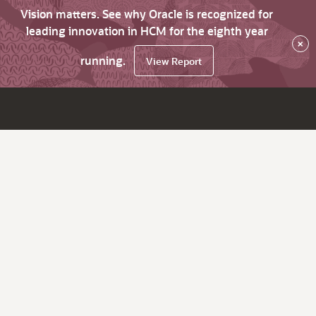
Vision matters. See why Oracle is recognized for
leading innovation in HCM for the eighth year
×
running.
View Report