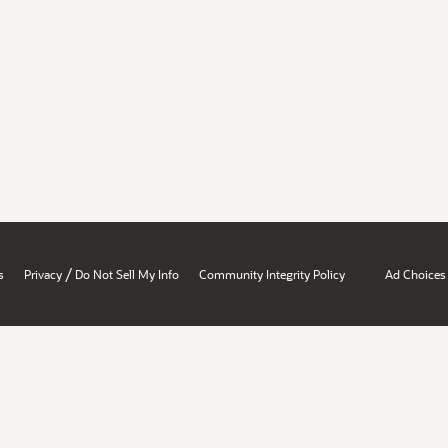
/
s
Privacy
Do Not Sell My Info
Community Integrity Policy
Ad Choices