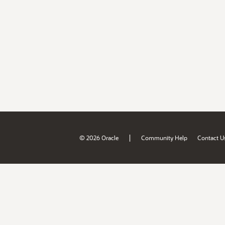
|
© 2026 Oracle
Community Help
Contact U