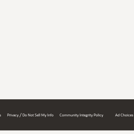
/
s
Privacy
Do Not Sell My Info
Community Integrity Policy
Ad Choices