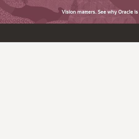
Vision matters. See why Oracle i