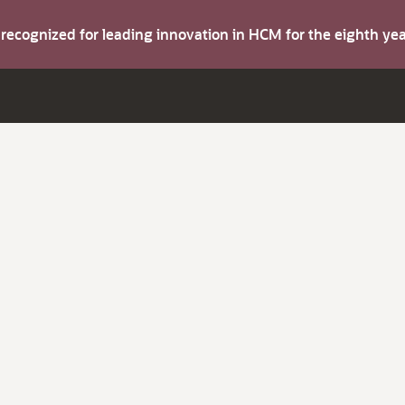
s recognized for leading innovation in HCM for the eighth y