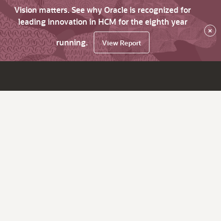
Vision matters. See why Oracle is recognized for
leading innovation in HCM for the eighth year
×
running.
View Report