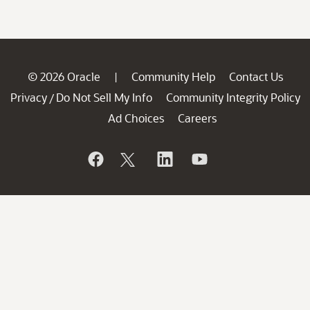
© 2026 Oracle
Community Help
Contact Us
|
Privacy
Do Not Sell My Info
Community Integrity Policy
/
Ad Choices
Careers