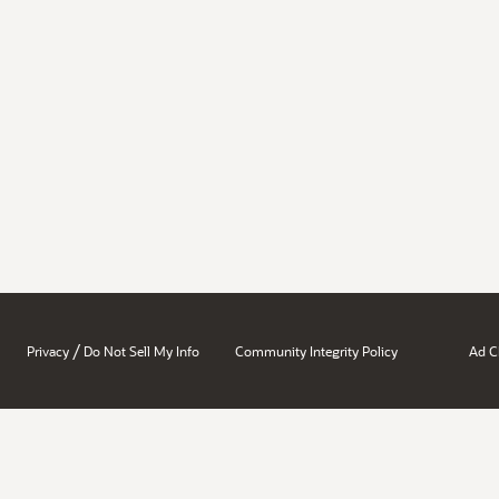
/
Privacy
Do Not Sell My Info
Community Integrity Policy
Ad C