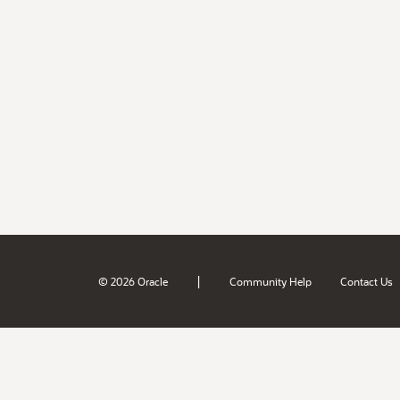
|
© 2026 Oracle
Community Help
Contact Us