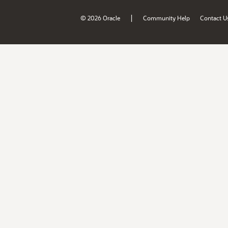
|
© 2026 Oracle
Community Help
Contact U