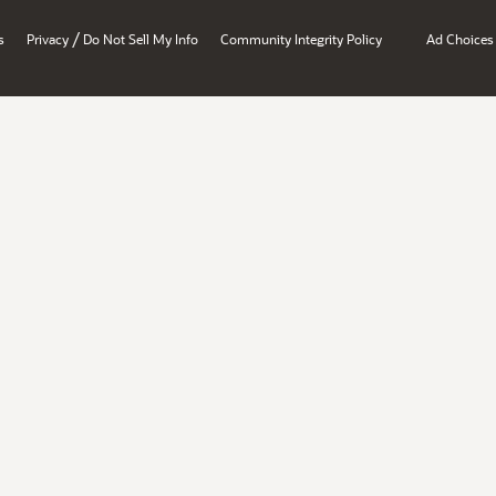
/
s
Privacy
Do Not Sell My Info
Community Integrity Policy
Ad Choices