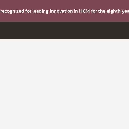
s recognized for leading innovation in HCM for the eighth y