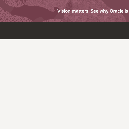
Vision matters. See why Oracle i