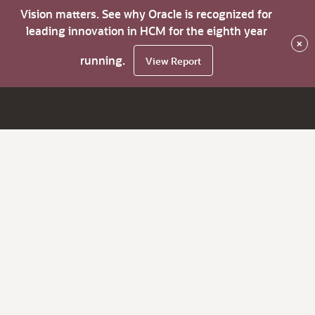
Vision matters. See why Oracle is recognized for
leading innovation in HCM for the eighth year
×
running.
View Report