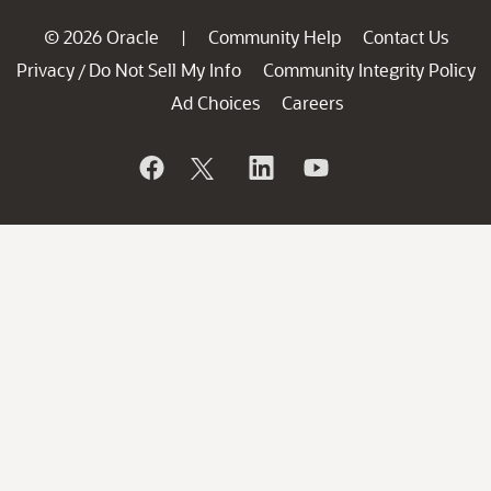
© 2026 Oracle
Community Help
Contact Us
|
Privacy
Do Not Sell My Info
Community Integrity Policy
/
Ad Choices
Careers