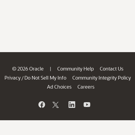
© 2026 Oracle
Community Help
Contact Us
|
Privacy
Do Not Sell My Info
Community Integrity Policy
/
Ad Choices
Careers