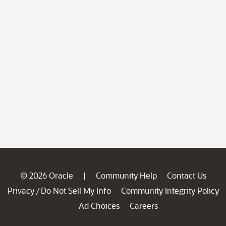
© 2026 Oracle
Community Help
Contact Us
|
Privacy
Do Not Sell My Info
Community Integrity Policy
/
Ad Choices
Careers