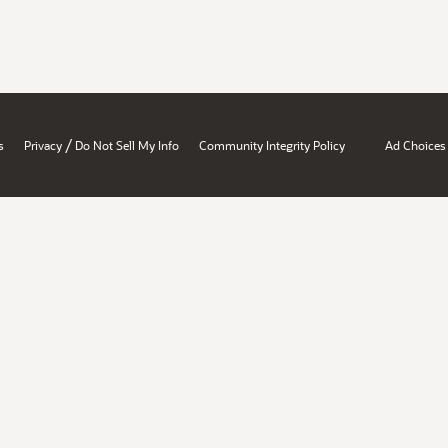
/
s
Privacy
Do Not Sell My Info
Community Integrity Policy
Ad Choices