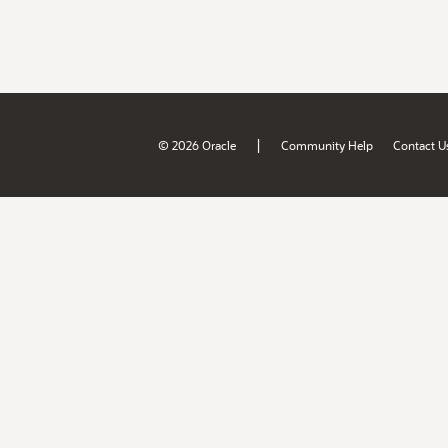
|
© 2026 Oracle
Community Help
Contact U