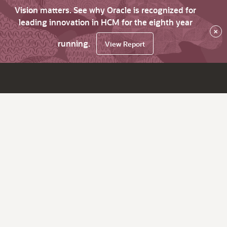
Vision matters. See why Oracle is recognized for
leading innovation in HCM for the eighth year
×
running.
View Report