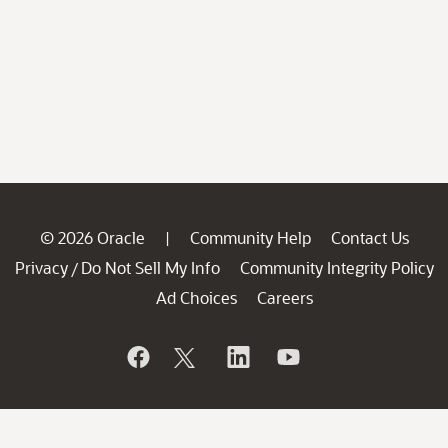
© 2026 Oracle
Community Help
Contact Us
|
Privacy
Do Not Sell My Info
Community Integrity Policy
/
Ad Choices
Careers