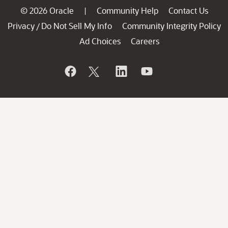
© 2026 Oracle
Community Help
Contact Us
|
Privacy
Do Not Sell My Info
Community Integrity Policy
/
Ad Choices
Careers