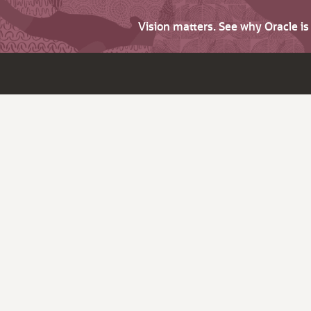
Vision matters. See why Oracle i