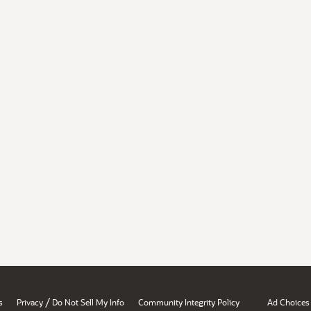
/
s
Privacy
Do Not Sell My Info
Community Integrity Policy
Ad Choices