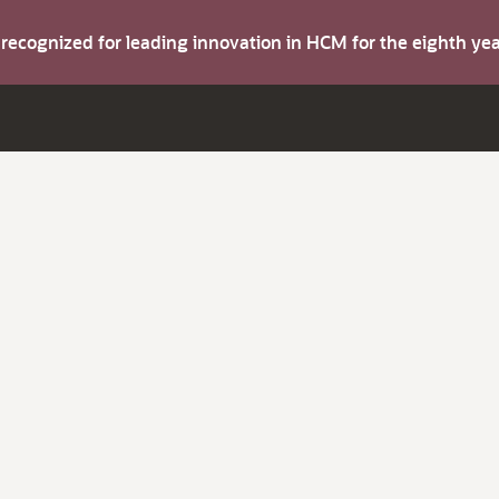
s recognized for leading innovation in HCM for the eighth y